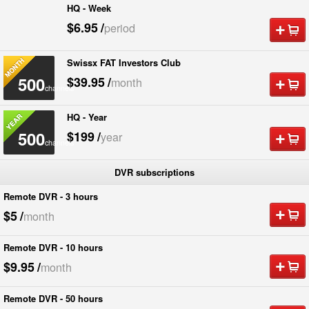
HQ - Week
500
$6.95
/
period
channels
Swissx FAT Investors Club
500
$39.95
/
month
channels
HQ - Year
500
$199
/
year
channels
DVR subscriptions
Remote DVR - 3 hours
$5
/
month
Remote DVR - 10 hours
$9.95
/
month
Remote DVR - 50 hours