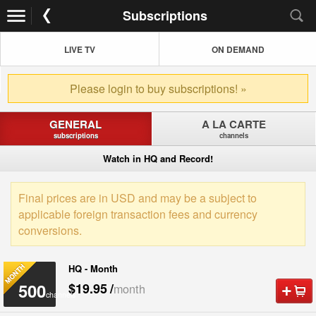
Subscriptions
LIVE TV
ON DEMAND
Please login to buy subscriptions! »
GENERAL
A LA CARTE
subscriptions
channels
Watch in HQ and Record!
Final prices are in USD and may be a subject to
applicable foreign transaction fees and currency
conversions.
HQ - Month
500
$19.95
/
month
channels