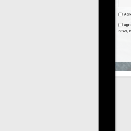
I Agree to the
Terms & Conditions
and
Privacy Policy
I agree to receive emails from FilmOn containing FilmOn
news, events and offers
Create an Account