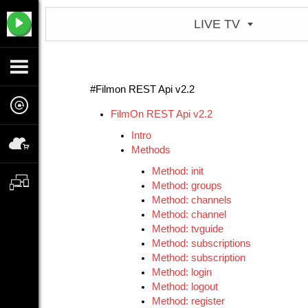
LIVE TV
#Filmon REST Api v2.2
FilmOn REST Api v2.2
Intro
Methods
Method: init
Method: groups
Method: channels
Method: channel
Method: tvguide
Method: subscriptions
Method: subscription
Method: login
Method: logout
Method: register