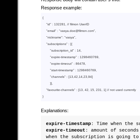
Response example:
{

"id"
 : 
132281
, // filmon UserID

"email"
 : 
"vasya.doe@filmon.com"
,

"nickname"
: 
"vasya"
,

"subscriptions"
 : 
[
{

"subscription_id"
 : 
14
, 

"expire-timestamp"
 : 
1298460769
, 

"expire-timeout"
 : 
86478
,

"start-timestamp"
 : 
1298460769
,

"channels"
 : 
[
13
,
42
,
14
,
23
,
94
]
        }
]
,

"favourite-channels"
 : 
[
13
, 
42
, 
15
, 
231
, 
1
]
 // not used currently

}
Explanations:
expire-timestamp
: Time when the s
expire-timeout
: amount of seconds
when the subscription is going to