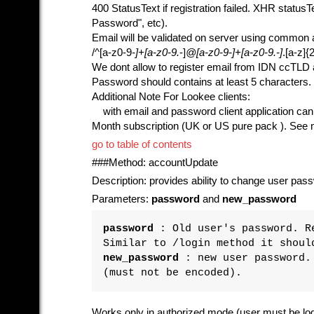
400 StatusText if registration failed. XHR status
Password", etc).
Email will be validated on server using common 
/^[a-z0-9
-]+[a-z0-9.
-]
@[a-z0-9
-]+[a-z0-9.
-]
.[a-z]{2
We dont allow to register email from IDN ccTLD
Password should contains at least 5 characters.
Additional Note For Lookee clients:
with email and password client application can al
Month subscription (UK or US pure pack ). See me
go to table of contents
###Method: accountUpdate
Description: provides ability to change user pas
Parameters:
password
and
new_password
password
: Old user's password. Re
Similar to /login method it shoul
new_password
: new user password. 
(must not be encoded).
Works only in authorized mode (user must be logg