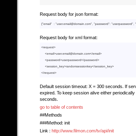
Request body for json format:
{"
email
"  : 
"user.email@domain.com"
, "
password
": 
"userpassword"
, 
Request body for xml format:
<
request
>
<
email
>
user.email@domain.com
</
email
>
<
password
>
userpassword
</
password
>
<
session_key
>
randomsessionkey
</
session_key
>
</
request
>
Default session timeout: X = 300 seconds. If serve
expired. To keep session alive either periodical
seconds.
go to table of contents
##Methods
###Method: init
Link :
http://www.filmon.com/tv/api/init