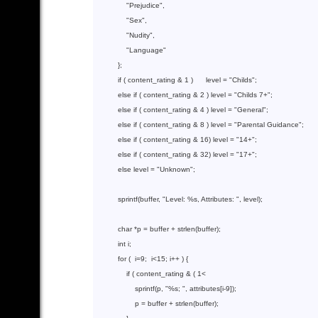
"Prejudice"
,

"Sex"
,

"Nudity"
,

"Language"
          };

if
 ( content_rating & 
1
 )      level = 
"Childs"
;

else
if
( content_rating & 2 )
 level 
= 
"Childs 7+"
;

else
if
( content_rating & 4 )
 level 
= 
"General"
;

else
if
( content_rating & 8 )
 level 
= 
"Parental Guidance"
;

else
if
( content_rating & 16)
 level 
= 
"14+"
;

else
if
( content_rating & 32)
 level 
= 
"17+"
;

else
 level = 
"Unknown"
;

sprintf
(buffer, 
"Level: %s, Attributes: "
, level);

char
 *p = buffer + 
strlen
(buffer);

int
 i;

for
 (  i=
9
;  i<
15
; i++ ) {

if
 ( content_rating & ( 
1
<

sprintf
(p, 
"%s; "
, attributes[i-
9
]);

                  p = buffer + 
strlen
(buffer);
