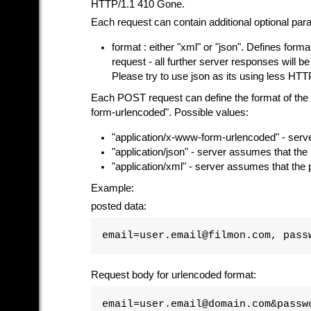
HTTP/1.1 410 Gone.
Each request can contain additional optional par
format : either "xml" or "json". Defines format
request - all further server responses will be 
Please try to use json as its using less HTTP
Each POST request can define the format of the 
form-urlencoded". Possible values:
"application/x-www-form-urlencoded" - serv
"application/json" - server assumes that th
"application/xml" - server assumes that the
Example:
posted data:
email=user.email@filmon.com, pass
Request body for urlencoded format:
email=user.email@domain.com&passw