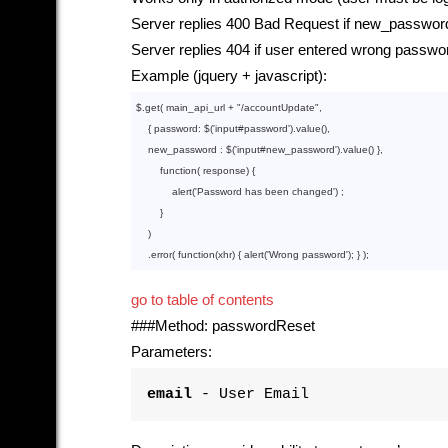
Server replies 400 Bad Request if new_password
Server replies 404 if user entered wrong passwo
Example (jquery + javascript):
$.get( main_api_url + 
"/accountUpdate"
,

    { password: $(
'input
#password').
value
()
,

    new_password : $(
'input
#new_password').
value
()
 },

function
( response) {

            alert(
'Password
 has been changed') ;

        }

    )

    .error( 
function
(xhr) { alert(
'Wrong
go to table of contents
###Method: passwordReset
Parameters:
email
- User Email