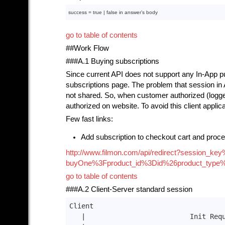
success = 
true
 | 
false
in
 answer’s 
body
go to table of contents
##Work Flow
###A.1 Buying subscriptions
Since current API does not support any In-App pu
subscriptions page. The problem that session in
not shared. So, when customer authorized (logge
authorized on website. To avoid this client applic
Few fast links:
Add subscription to checkout cart and proce
http://www.filmon.com/api/redirect?sessio
buyOne%3Fproduct_id%3Did%26product_type
go to table of contents
###A.2 Client-Server standard session
Client                                 
|                          Init Req