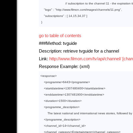
// subscription to the channel 11 - the expiration 
"logo"
 : 
"http://www.filmon.com/images/channels/11.png"
,

"subscriptions"
 : [ 
14
,
15
,
34
,
37
 ]

go to table of contents
###Method: tvguide
Description: retrieve tvguide for a channel
Link:
http://www.filmon.com/tv/api/channel/ [chan
Response Example: (xml)
<
response
>
<
programme
>
6443
</
programme
>
<
startdatetime
>
1307480400
</
startdatetime
>
<
enddatetime
>
1307481900
</
enddatetime
>
<
duration
>
1500
</
duration
>
<
programme_description
>
        The latest national and international news stories, followed by
</
programme_description
>
<
channel_id
>
14
</
channel_id
>
<
channel_category
>
Entertainment
</
channel_category
>