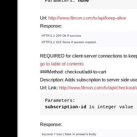
Parameters:
none
Url:
http://www.filmon.com/tv/api/keep-alive
Response:
HTTP/1.1 
200
 Ok if success
HTTP/1.1 
410
 Gone if session expired.
REQUIRED for client-server connections to keep
go to table of contents
###Method: checkout/add-to-cart
Description: Adds subscription to server side use
Url: Link:
http://www.filmon.com/tv/api/checkout/ad
Parameters:
subscription-id
is integer value
Response:
success = 
true
 | 
false
in
 answer’s 
body