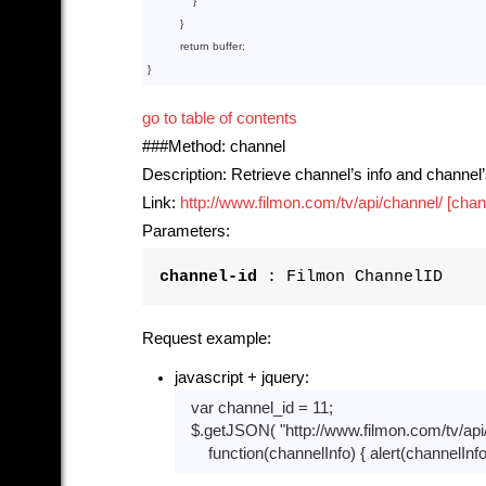
              }

          }

return
 buffer;

go to table of contents
###Method: channel
Description: Retrieve channel’s info and channel
Link:
http://www.filmon.com/tv/api/channel/ [chan
Parameters:
channel-id
: Filmon ChannelID
Request example:
javascript + jquery:
var
 channel_id = 
11
;

  $.getJSON( 
"http://www.filmon.com/tv/api
function
(channelInfo)