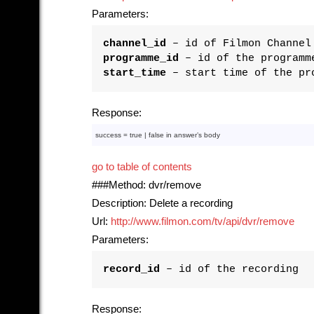
Parameters:
channel_id
– id of Filmon Channel
programme_id
– id of the programm
start_time
– start time of the pr
Response:
success = 
true
 | 
false
in
 answer’s 
body
go to table of contents
###Method: dvr/remove
Description: Delete a recording
Url:
http://www.filmon.com/tv/api/dvr/remove
Parameters:
record_id
– id of the recording
Response: