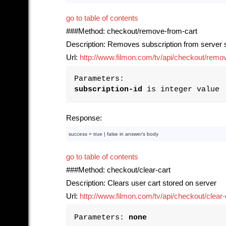
go to table of contents
###Method: checkout/remove-from-cart
Description: Removes subscription from server s
Url:
http://www.filmon.com/tv/api/checkout/remove
Parameters:
subscription-id
is integer value
Response:
success = 
true
 | 
false
in
 answer’s 
body
go to table of contents
###Method: checkout/clear-cart
Description: Clears user cart stored on server
Url:
http://www.filmon.com/tv/api/checkout/clear-
Parameters:
none