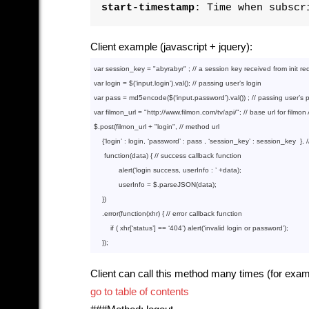
start-timestamp
: Time when subscr
Client example (javascript + jquery):
var
 session_key = 
"abyrabyr"
 ; 
// a session key received from init re
var
 login = $(‘input.login’).val(); 
// passing user’s login
var
 pass = md5encode($(‘input.password’).val()) ; 
// passing user’s
var
 filmon_url = 
"http://www.filmon.com/tv/api/"
; 
// base url for filmon
$.post(filmon_url + 
"login"
, 
// method url
    {‘login’ : login, ‘password’ : pass , ‘session_key’ : session_key  }, 
function
(data)
{ 
// success callback function
            alert(‘login success, userInfo : ’ +data);

            userInfo = $.parseJSON(data);

    })

    .error(
function
(xhr)
{ 
// error callback function
if
 ( xhr[‘status’] == ‘
404
’) alert(‘invalid login or password’);

Client can call this method many times (for exam
go to table of contents