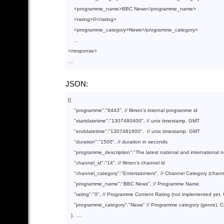
<
programme_name
>
BBC News
</
programme_name
>
<
rating
>
0
</
rating
>
<
programme_category
>
News
</
programme_category
>
</
response
>
JSON:
[{

"programme"
:
"6443"
, 
// filmon’s internal programme id
"startdatetime"
:
"1307480400"
, 
// unix timestamp. GMT
"enddatetime"
:
"1307481900"
,  
// unix timestamp. GMT
"duration"
:
"1500"
, 
// duration in seconds
"programme_description"
:
"The latest national and international 
"channel_id"
:
"14"
, 
// filmon’s channel id
"channel_category"
:
"Entertainment"
, 
// Channel Category (chan
"programme_name"
:
"BBC News"
, 
// Programme Name.
"rating"
:
"0"
, 
// Programme Content Rating (not implemented yet, 
"programme_category"
:
"News"
// Programme category (genre). 
  }, ….
