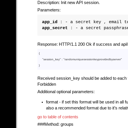
Description: Init new API session.
Parameters:
app_id
: - a secret key , email to
app_secret
: - a secret passphrase
Response: HTTP/1.1 200 Ok if success and apiI
{

    "
session_key
" : 
"randomuniquesessionkeyprovidedbyserver"
Received session_key should be added to each fur
Forbidden
Additional optional parameters:
format - if set this format will be used in all
also a recommended format due to it’s relat
go to table of contents
###Method: groups