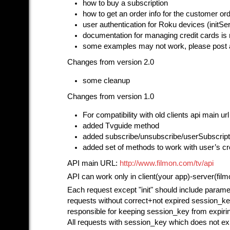
how to buy a subscription
how to get an order info for the customer or
user authentication for Roku devices (initS
documentation for managing credit cards is 
some examples may not work, please post 
Changes from version 2.0
some cleanup
Changes from version 1.0
For compatibility with old clients api main u
added Tvguide method
added subscribe/unsubscribe/userSubscrip
added set of methods to work with user’s cr
API main URL:
http://www.filmon.com/tv/api
API can work only in client(your app)-server(fil
Each request except "init" should include parame
requests without correct+not expired session_ke
responsible for keeping session_key from expirin
All requests with session_key which does not exis