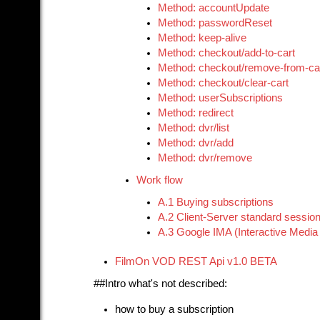
Method: accountUpdate
Method: passwordReset
Method: keep-alive
Method: checkout/add-to-cart
Method: checkout/remove-from-ca
Method: checkout/clear-cart
Method: userSubscriptions
Method: redirect
Method: dvr/list
Method: dvr/add
Method: dvr/remove
Work flow
A.1 Buying subscriptions
A.2 Client-Server standard sessio
A.3 Google IMA (Interactive Media 
FilmOn VOD REST Api v1.0 BETA
##Intro what's not described:
how to buy a subscription