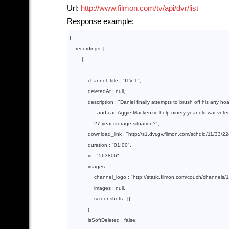
Url:
http://www.filmon.com/tv/api/dvr/list
Response example:
{

    recordings: [

        {  

            channel_title : 
"ITV 1"
,

            deletedAt : 
null
,

            description : 
"Daniel finally attempts to brush off his arty hoa
                - and can Aggie Mackenzie help ninety year old war vete
                27-year storage situation?"
,

            download_link : 
"http://s1.dvr.gv.filmon.com/schdld/11/33
            duration : 
"01:00"
,

            id : 
"563806"
,

            images : {

                channel_logo : 
"http://static.filmon.com/couch/channels/
                images : 
null
,

                screenshots : []

            },

            isSoftDeleted : 
false
,
