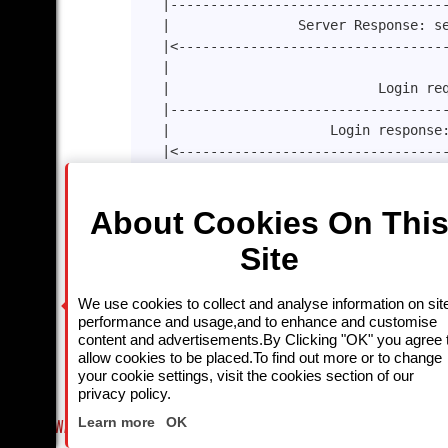
|----------------------------------
|                Server Response: s
|<---------------------------------
|                                  
|                          Login re
|----------------------------------
|                    Login response
|<---------------------------------
|                                  
|                   ChannelInfo :11
About Cookies On Thi
|----------------------------------
|                Channel Info respo
Site
|<---------------------------------
|                           keep-al
|----------------------------------
We use cookies to collect and analyse information on sit
|<---------------------keep-alive r
performance and usage,and to enhance and customise
                      .    .         . 
content and advertisements.By Clicking "OK" you agree 
allow cookies to be placed.To find out more or to change
|                                  
your cookie settings, visit the cookies section of our
|-----------------------------logou
privacy policy.
Close
|<----------------------------200 o
Learn more
OK
T-WATCH LINEUP
FRIDAY NIGHT CRIME: DIVE INTO UK CRIME FILES, KILLERS & MEDICAL