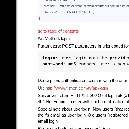
    "
buy_link
" : 
"https://divx.filmon.com/checkout/onepage/index/pr
"channels"
 : [ 
1
,
2
,
4
,
5
,
14
,
239
,
142
, 
65
go to table of contents
###Method: login
Parameters: POST parameters in urlencoded for
login
: user login must be provide
password
: md5 encoded user’s pass
Description: authenticates session with the user 
Url:
http://www.filmon.com/tv/api/login
Server will return HTTP/1.1 200 Ok if login ok (al
404 Not Found if a user with such combination o
Special note about userlogin: New users (that reg
their’s email as user login. Old users (register
email login.
Response body will contain user’s info.