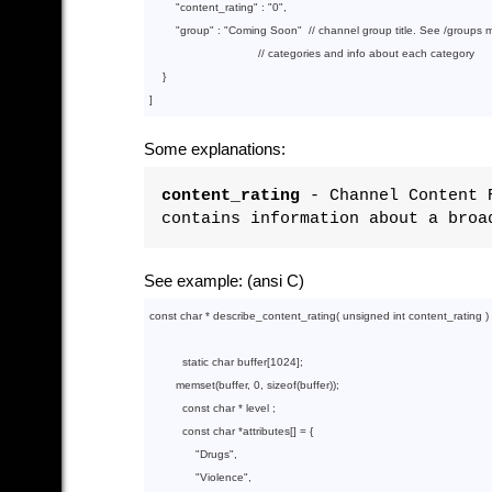
        "
content_rating
" : 
"0"
,

        "
group
" : 
"Coming Soon"
  // channel group title. See /groups me
                                 // categories and info about each category

}

Some explanations:
content_rating
- Channel Content R
contains information about a broa
See example: (ansi C)
const
char
 * describe_content_rating( 
unsigned
int
 content_rating ) {
static
char
 buffer[
1024
];

memset
(buffer, 
0
, 
sizeof
(buffer));

const
char
 * level ;

const
char
 *attributes[] = {

"Drugs"
,

"Violence"
,
