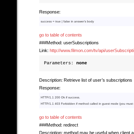
Response:
success = 
true
 | 
false
in
 answer’s 
body
go to table of contents
###Method: userSubscriptions
Link:
http://www.filmon.com/tv/api/userSubscript
Parameters:
none
Description: Retrieve list of user’s subscriptions
Response:
HTTP
/
1
.
1
200
Ok
if
HTTP
/
1
.
1
403
Forbidden
if
method
 called 
in
 guest mode (you must ca
go to table of contents
###Method: redirect
Description: method may be useful when client ap