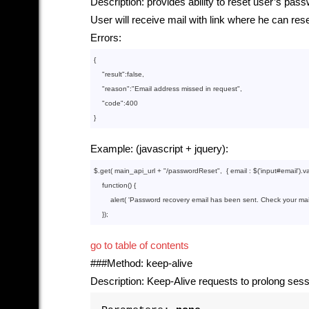
Description: provides ability to reset user’s pas
User will receive mail with link where he can r
Errors:
{

    "
result
":
false
,

    "
reason
":
"Email address missed in request"
,

    "
code
":
400
Example: (javascript + jquery):
$.get( main_api_url + 
"/passwordReset"
,  { email : $(
'input#email'
).va
function
()
{

        alert( 
'Password recovery email has been sent. Check your mail
go to table of contents
###Method: keep-alive
Description: Keep-Alive requests to prolong sess