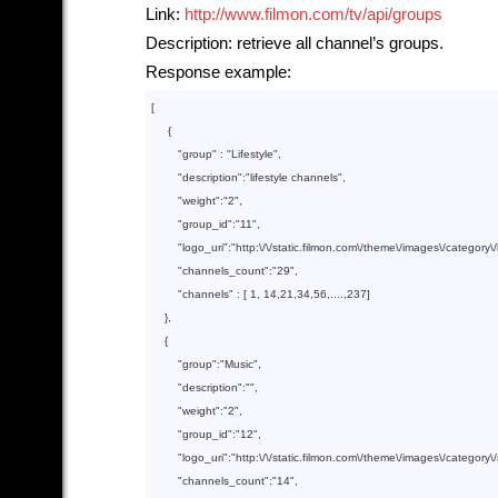
Link:
http://www.filmon.com/tv/api/groups
Description: retrieve all channel’s groups.
Response example:
[

     {

        "
group
" : 
"Lifestyle"
,

        "
description
":
"lifestyle channels"
,

        "
weight
":
"2"
,

        "
group_id
":
"11"
,

        "
logo_uri
":
"http:\/\/static.filmon.com\/theme\/images\/category\/
        "
channels_count
":
"29"
,

        "
channels
" : 
[ 
1
, 
14
,
21
,
34
,
56
,....,
237
]

},

    {

        "
group
":
"Music"
,

        "
description
":
""
,

        "
weight
":
"2"
,

        "
group_id
":
"12"
,

        "
logo_uri
":
"http:\/\/static.filmon.com\/theme\/images\/category
        "
channels_count
":
"14"
,
