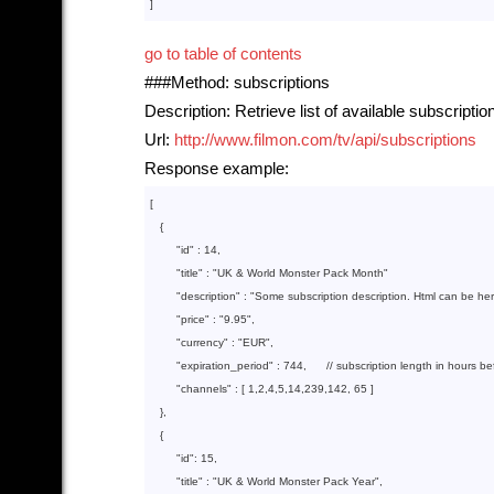
go to table of contents
###Method: subscriptions
Description: Retrieve list of available subscriptio
Url:
http://www.filmon.com/tv/api/subscriptions
Response example:
[

{

"id"
 : 
14
,

"title"
 : 
"UK & World Monster Pack Month"
"description"
 : 
"Some subscription description. Html can be he
"price"
 : 
"9.95"
,

"currency"
 : 
"EUR"
,

"expiration_period"
 : 
744
,      // subscription length in hours b
"channels"
 : 
[ 
1
,
2
,
4
,
5
,
14
,
239
,
142
, 
65
 ]
   }
,

{

"id"
: 
15
,

"title"
 : 
"UK & World Monster Pack Year"
,
