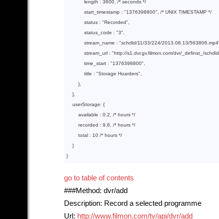
            length : 
3600
, 
/* seconds */
            start_timestamp : 
"1376398800"
, 
/* UNIX TIMESTAMP */
            status : 
"Recorded"
,

            status_code : 
"3"
,

            stream_name : 
"schdld/11/33/224/2013.08.13/563806.mp4
            stream_url : 
"http://s1.dvr.gv.filmon.com/dvr/_definst_/sch
            time_start : 
"1376398800"
,

            title : 
"Storage Hoarders"
,

        },

    ],

    userStorage: {

        available : 
0.2
, 
/* hours */
        recorded : 
9.8
, 
/* hours */
        total : 
10
/* hours */
    }

go to table of contents
###Method: dvr/add
Description: Record a selected programme
Url:
http://www.filmon.com/tv/api/dvr/add