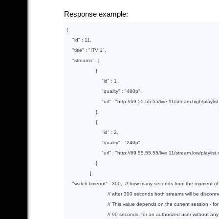
Response example:
{

"id"
 : 
11
,

"title"
 : 
"ITV 1"
,

"streams"
 : [

                    {  

"id"
 : 
1
 ,

"quality"
 : 
"480p"
,

"url"
 : 
"http://69.55.55.55/live.11/stream.high/play
                    },        

                    {

"id"
 : 
2
,

"quality"
 : 
"240p"
,

"url"
 : 
"http://69.55.55.55/live.11/stream.low/playl
                    }

                ],

"watch-timeout"
 : 
300
,  
// how many seconds from the moment of r
// after 300 seconds both streams will be discon
// This value depends on the current session - fo
// 90 seconds, for an authorized user without an