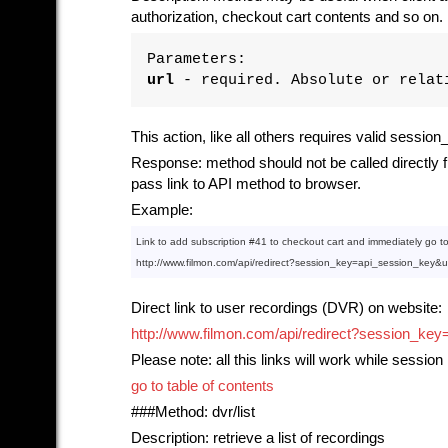
authorization, checkout cart contents and so on.
Parameters:
url
- required. Absolute or relati
This action, like all others requires valid sessio
Response: method should not be called directly fr
pass link to API method to browser.
Example:
Link
to
 add subscription 
#41
to
 checkout cart 
and
 immediately go 
t
http:
//www.filmon.com/api/redirect?session_key=api_session_key&
Direct link to user recordings (DVR) on website:
http://www.filmon.com/api/redirect?session
Please note: all this links will work while session 
go to table of contents
###Method: dvr/list
Description: retrieve a list of recordings