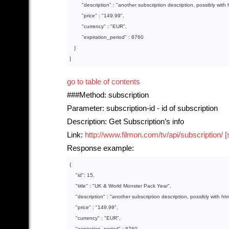
"description"
 : 
"another subscription description, possibly with 
"price"
 : 
"149.99"
,

"currency"
 : 
"EUR"
,

"expiration_period"
 : 
8760
   }
]
go to table of contents
###Method: subscription
Parameter: subscription-id - id of subscription
Description: Get Subscription’s info
Link:
http://www.filmon.com/tv/api/subscription/ [
Response example:
{

    "
id
": 
15
,

    "
title
" : 
"UK & World Monster Pack Year"
,

    "
description
" : 
"another subscription description, possibly with htm
    "
price
" : 
"149.99"
,

    "
currency
" : 
"EUR"
,

    "
expiration_period
" : 
8760
,
