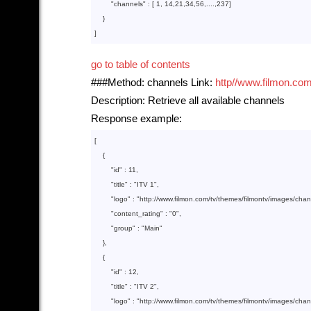
        "
channels
" : 
[ 
1
, 
14
,
21
,
34
,
56
,....,
237
]

}

go to table of contents
###Method: channels Link:
http//www.filmon.com
Description: Retrieve all available channels
Response example:
[

    {  

        "
id
" : 
11
,

        "
title
" : 
"ITV 1"
,

        "
logo
" : 
"http://www.filmon.com/tv/themes/filmontv/images/cha
        "
content_rating
" : 
"0"
,

        "
group
" : 
"Main"
},

    {  

        "
id
" : 
12
,

        "
title
" : 
"ITV 2"
,

        "
logo
" : 
"http://www.filmon.com/tv/themes/filmontv/images/cha