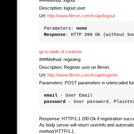
###Method: logout
Description: logout user
Url:
http://www.filmon.com/tv/api/logout
Parameters:
none
Response
: HTTP 200 Ok (without bo
go to table of contents
###Method: registerg
Description: Register user on filmon.
Url:
http://www.filmon.com/tv/api/register
Parameters: POST parameters in urlencoded fo
email
- User Email
password
- User password. Plainte
Response: HTTP/1.1 200 Ok if registration succ
As body server will return userInfo and automat
method HTTP/1.1