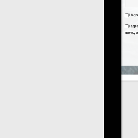
I Agree to the
Terms & Conditions
and
Privacy Policy
I agree to receive emails from FilmOn containing FilmOn
news, events and offers
Create an Account