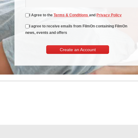
I Agree to the
Terms & Conditions
and
Privacy Policy
I agree to receive emails from FilmOn containing FilmOn
news, events and offers
Create an Account