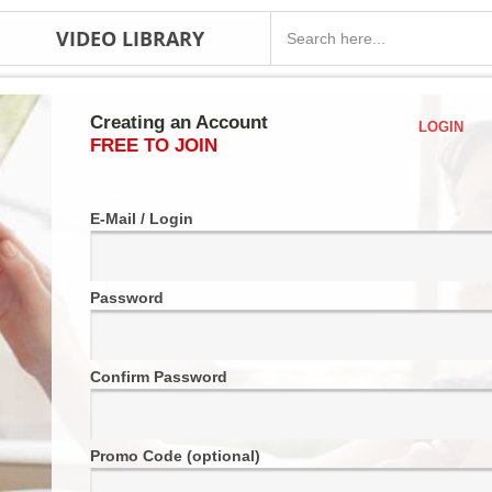
VIDEO LIBRARY
Creating an Account
LOGIN
FREE TO JOIN
E-Mail / Login
Password
Confirm Password
Promo Code (optional)