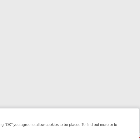
 "OK" you agree to allow cookies to be placed.To find out more or to
Close
EEKEND WATCHLIST: FROM JUNGLE RESCUES TO CLASSIC SITCOMS