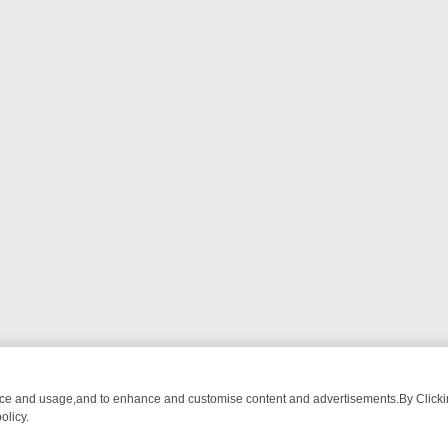
nce and usage,and to enhance and customise content and advertisements.By Clicking
olicy.
M BREAKFAST BITES TO ANTIQUES TREASURE HUNTS
BBC FOUR W