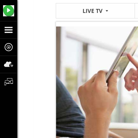
LIVE TV