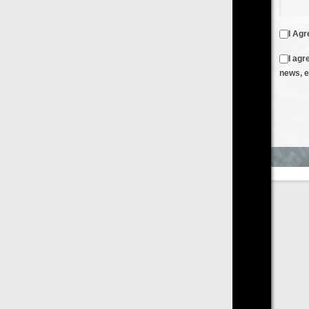
I Agree to the
Terms & Conditions
and
Privacy Policy
I agree to receive emails from FilmOn containing FilmOn
news, events and offers
Create an Account