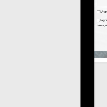
I Agree to the
Terms & Conditions
and
Privacy Policy
I agree to receive emails from FilmOn containing FilmOn
news, events and offers
Create an Account