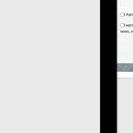
I Agree to the
Terms & Conditions
and
Privacy Policy
I agree to receive emails from FilmOn containing FilmOn
news, events and offers
Create an Account