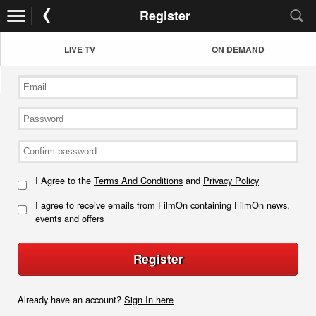
Register
LIVE TV
ON DEMAND
I Agree to the
Terms And Conditions
and
Privacy Policy
I agree to receive emails from FilmOn containing FilmOn news,
events and offers
Register
Already have an account?
Sign In here