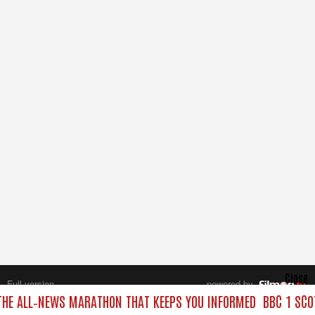
Close
Full version
powered by
All rights reserved.
THE ALL‑NEWS MARATHON THAT KEEPS YOU INFORMED
BBC 1 SCO