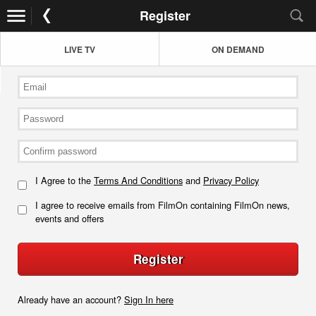
Register
LIVE TV
ON DEMAND
I Agree to the
Terms And Conditions
and
Privacy Policy
I agree to receive emails from FilmOn containing FilmOn news,
events and offers
Register
Already have an account?
Sign In here