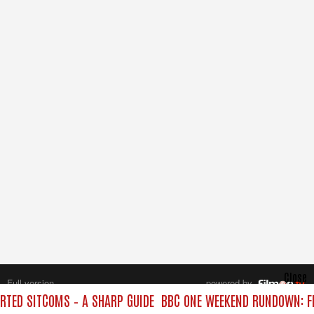
Close
Full version
powered by
All rights reserved.
TED SITCOMS – A SHARP GUIDE
BBC ONE WEEKEND RUNDOWN: FR