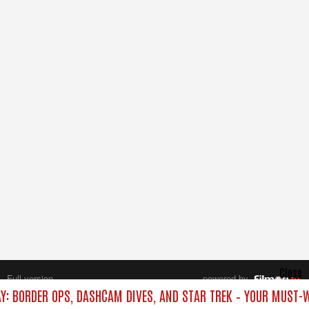
Close
Full version
powered by
All rights reserved.
AY: BORDER OPS, DASHCAM DIVES, AND STAR TREK – YOUR MUST-