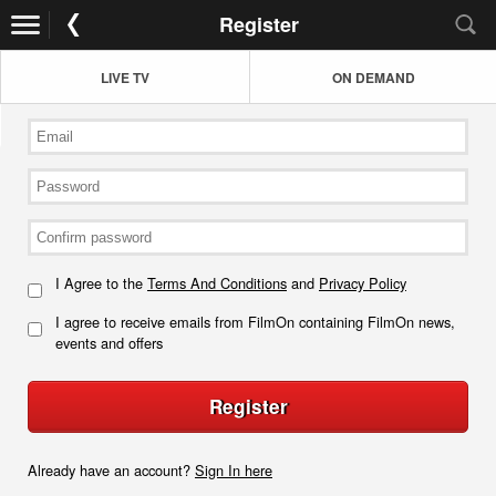
Register
LIVE TV
ON DEMAND
I Agree to the
Terms And Conditions
and
Privacy Policy
I agree to receive emails from FilmOn containing FilmOn news,
events and offers
Register
Already have an account?
Sign In here