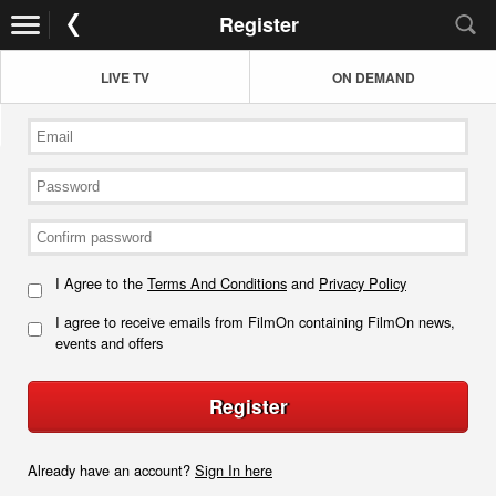
Register
LIVE TV
ON DEMAND
I Agree to the
Terms And Conditions
and
Privacy Policy
I agree to receive emails from FilmOn containing FilmOn news,
events and offers
Register
Already have an account?
Sign In here