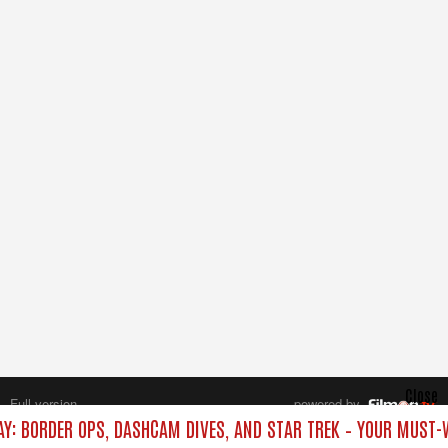
Close
Full version
powered by
All rights reserved.
AY: BORDER OPS, DASHCAM DIVES, AND STAR TREK – YOUR MUST-