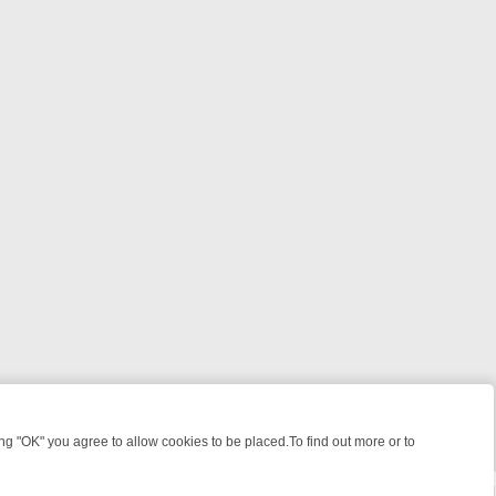
 "OK" you agree to allow cookies to be placed.To find out more or to
Close
KILLERS & MEDICAL DETECTIVES ON TRUE CRIME XTRA
FRIDAY NIGH