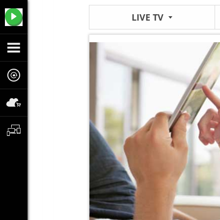
LIVE TV