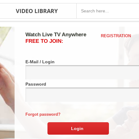
VIDEO LIBRARY
Watch Live TV Anywhere
REGISTRATION
FREE TO JOIN:
E-Mail / Login
Password
Forgot password?
Login