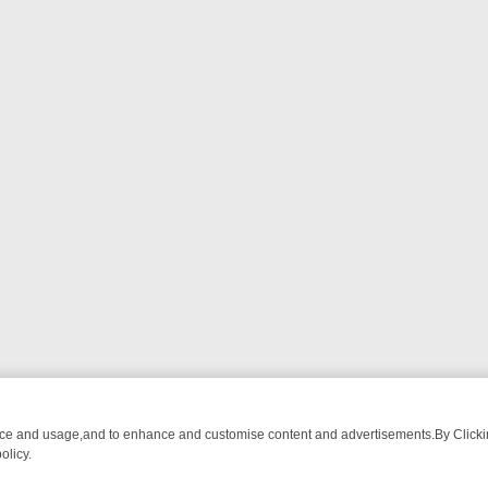
nce and usage,and to enhance and customise content and advertisements.By Clicking
olicy.
WATCH LINEUP
FRIDAY NIGHT CRIME: DIVE INTO UK CRIME FILES, 