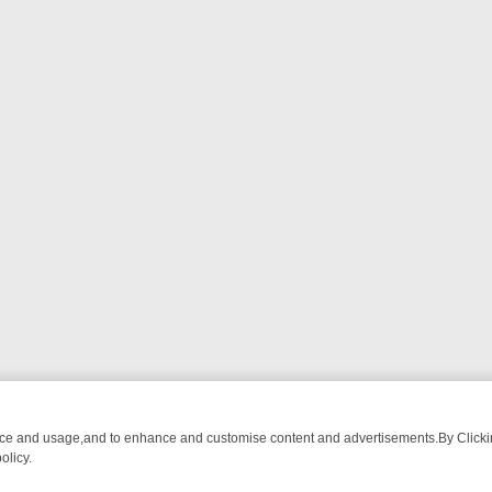
nce and usage,and to enhance and customise content and advertisements.By Clicking
olicy.
M BREAKFAST BITES TO ANTIQUES TREASURE HUNTS
BBC FOUR W