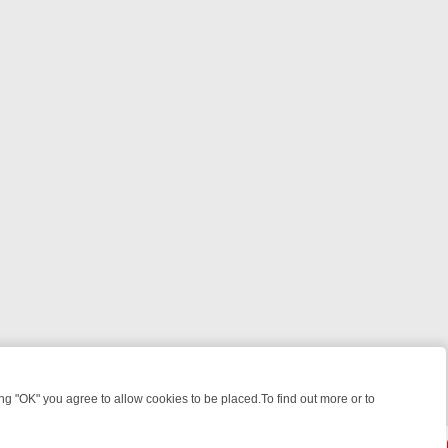
 "OK" you agree to allow cookies to be placed.To find out more or to
Close
EEKEND WATCHLIST: FROM JUNGLE RESCUES TO CLASSIC SITCOMS