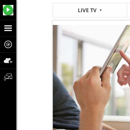
LIVE TV