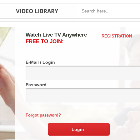
VIDEO LIBRARY
Watch Live TV Anywhere
REGISTRATION
FREE TO JOIN:
E-Mail / Login
Password
Forgot password?
Login