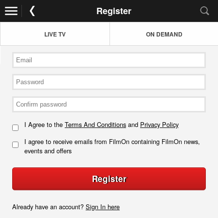
Register
LIVE TV
ON DEMAND
I Agree to the
Terms And Conditions
and
Privacy Policy
I agree to receive emails from FilmOn containing FilmOn news,
events and offers
Register
Already have an account?
Sign In here