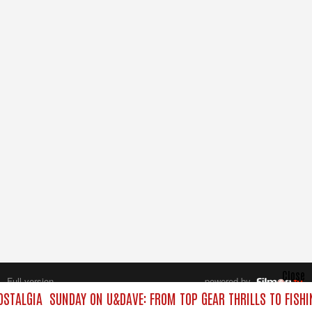
Close
Full version
powered by
All rights reserved.
OSTALGIA
SUNDAY ON U&DAVE: FROM TOP GEAR THRILLS TO FISHI