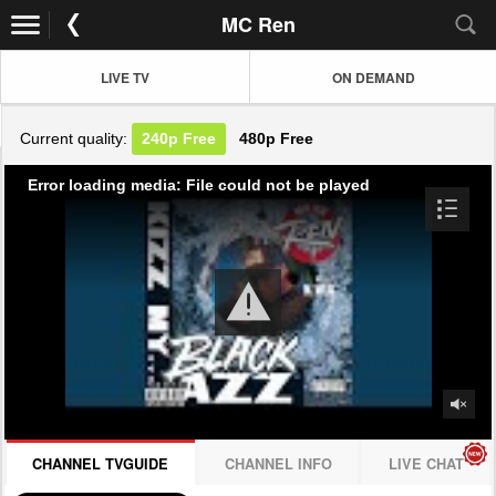
MC Ren
LIVE TV
ON DEMAND
Current quality:
240p
Free
480p
Free
Error loading media: File could not be played
CHANNEL TVGUIDE
CHANNEL INFO
LIVE CHAT