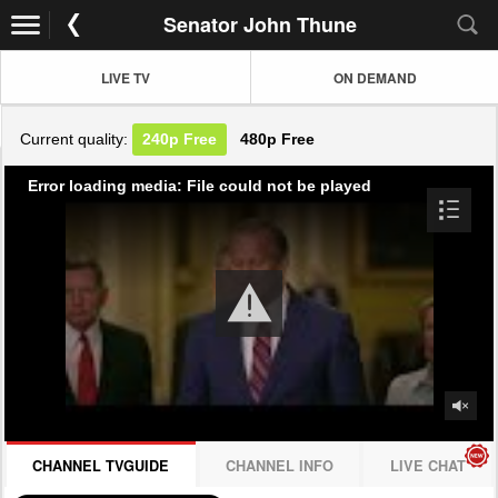
Senator John Thune
LIVE TV
ON DEMAND
Current quality:
240p
Free
480p
Free
Error loading media: File could not be played
CHANNEL TVGUIDE
CHANNEL INFO
LIVE CHAT