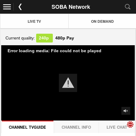
SOBA Network
LIVE TV
ON DEMAND
Current quality:
240p
480p
Pay
Error loading media: File could not be played
CHANNEL TVGUIDE
CHANNEL INFO
LIVE CHAT