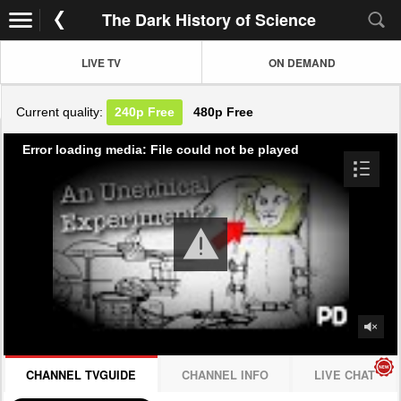
The Dark History of Science
LIVE TV
ON DEMAND
Current quality:
240p
Free
480p
Free
Error loading media: File could not be played
CHANNEL TVGUIDE
CHANNEL INFO
LIVE CHAT