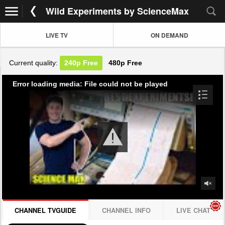
Wild Experiments by ScienceMax
LIVE TV
ON DEMAND
Current quality:
240p
Free
480p
Free
Error loading media: File could not be played
CHANNEL TVGUIDE
CHANNEL INFO
LIVE CHAT